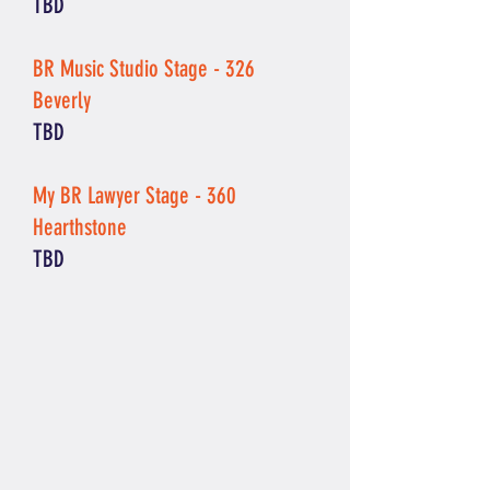
TBD
BR Music Studio Stage - 326
Beverly
TBD
My BR Lawyer Stage - 360
Hearthstone
TBD