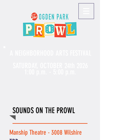
A NEIGHBORHOOD ARTS FESTIVAL
SATURDAY, OCTOBER 24th 2026
1:00 p.m. - 5:00 p.m.
SOUNDS ON THE PROWL
Manship Theatre - 3008 Wilshire